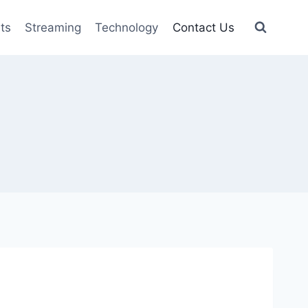
ts
Streaming
Technology
Contact Us