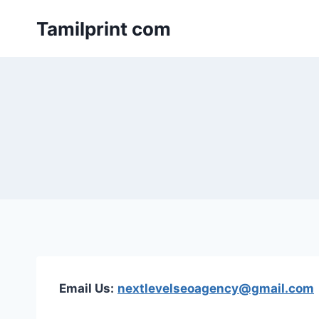
Skip
Tamilprint com
to
content
Email Us:
nextlevelseoagency@gmail.com