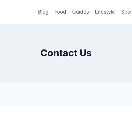
Blog
Food
Guides
Lifestyle
Spor
Contact Us