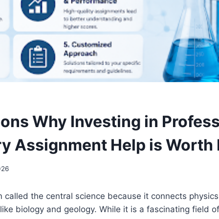
ons Why Investing in Profess
y Assignment Help is Worth I
026
n called the central science because it connects physics
like biology and geology. While it is a fascinating field of 