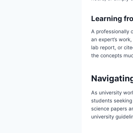
Learning fr
A professionally
an expert’s work,
lab report, or cit
the concepts muc
Navigatin
As university wor
students seeking 
science papers a
university guideli