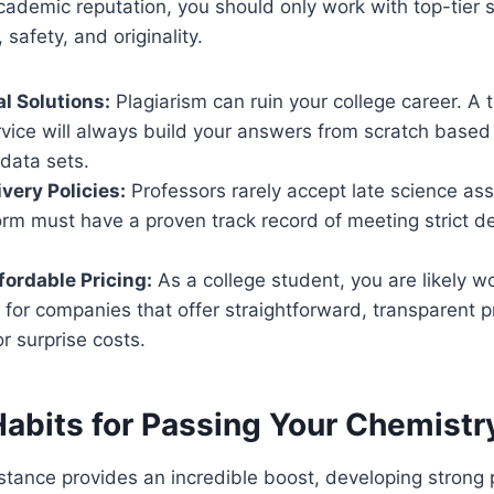
cademic reputation, you should only work with top-tier s
 safety, and originality.
l Solutions:
Plagiarism can ruin your college career. A 
vice will always build your answers from scratch based
data sets.
very Policies:
Professors rarely accept late science as
rm must have a proven track record of meeting strict de
fordable Pricing:
As a college student, you are likely wo
for companies that offer straightforward, transparent p
r surprise costs.
Habits for Passing Your Chemist
stance provides an incredible boost, developing strong