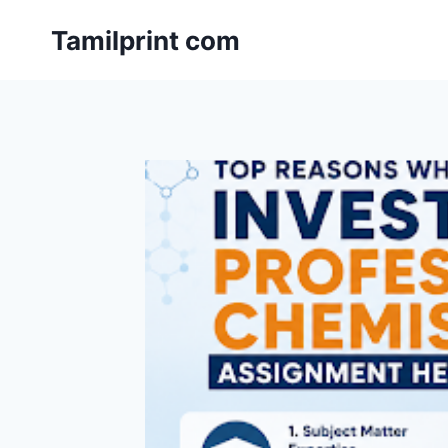
Skip
Tamilprint com
to
content