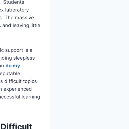
n. Students
ex laboratory
ns. The massive
and leaving little
c support is a
nding sleepless
can
do my
Reputable
 difficult topics
th experienced
uccessful learning
ifficult