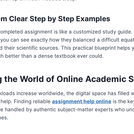
om Clear Step by Step Examples
 completed assignment is like a customized study guide
 you can see exactly how they balanced a difficult equat
ed their scientific sources. This practical blueprint help
h better than a dense textbook ever could.
g the World of Online Academic S
kloads increase worldwide, the digital space has filled w
help. Finding reliable
assignment help online
is the ke
re handled by authentic subject-matter experts who und
nes.