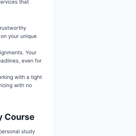
ervices that
trustworthy
 on your unique
signments. Your
adlines, even for
rking with a tight
ricing with no
ry Course
 personal study