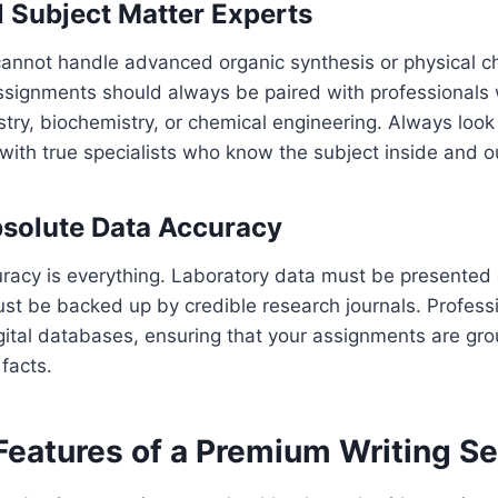
l Subject Matter Experts
cannot handle advanced organic synthesis or physical c
ssignments should always be paired with professionals
try, biochemistry, or chemical engineering. Always look
with true specialists who know the subject inside and o
solute Data Accuracy
uracy is everything. Laboratory data must be presented 
must be backed up by credible research journals. Profess
igital databases, ensuring that your assignments are gro
facts.
Features of a Premium Writing Se