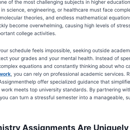
ne of the most challenging subjects in higher educatio
in science, engineering, or healthcare must face compl
t molecular theories, and endless mathematical equatio
kly become overwhelming, causing high levels of stress 
ortant college activities.
our schedule feels impossible, seeking outside academi
ect your grades and your mental health. Instead of spe
t complex equations and constantly thinking about who 
work
, you can rely on professional academic services. 
Assignmenthelp offer specialized guidance that simplifies
 work meets top university standards. By partnering wi
 you can turn a stressful semester into a manageable, s
stry Assignments Are Uniquely D