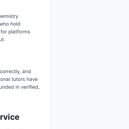
hemistry
 who hold
 for platforms
ut.
correctly, and
ional tutors have
unded in verified,
rvice