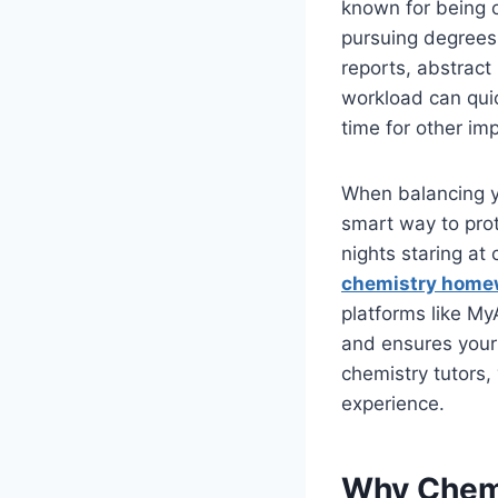
known for being o
pursuing degrees 
reports, abstrac
workload can quic
time for other imp
When balancing y
smart way to prot
nights staring a
chemistry home
platforms like My
and ensures your
chemistry tutors,
experience.
Why Chemi