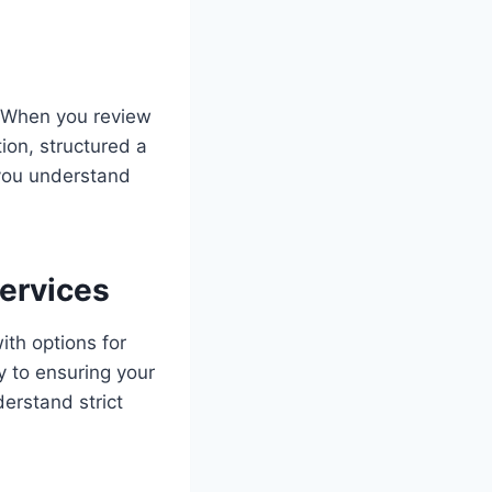
. When you review
ion, structured a
s you understand
ervices
ith options for
y to ensuring your
erstand strict