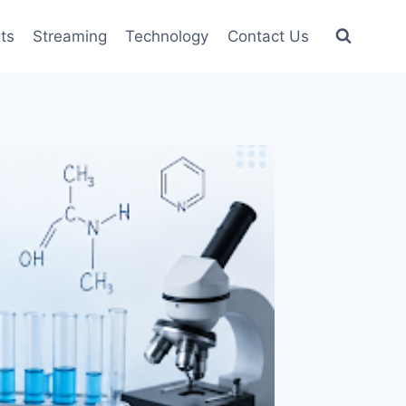
ts
Streaming
Technology
Contact Us