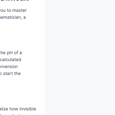
 you to master
thematician, a
the pH of a
scalculated
onversion
o start the
lize how invisible