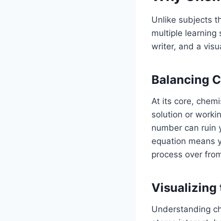
Unlike subjects t
multiple learning 
writer, and a visua
Balancing C
At its core, chem
solution or worki
number can ruin y
equation means yo
process over from
Visualizing 
Understanding che