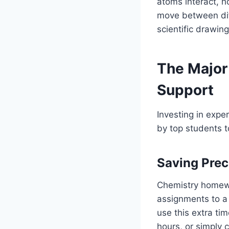
atoms interact, 
move between diff
scientific drawing
The Major
Support
Investing in exper
by top students to
Saving Prec
Chemistry homewo
assignments to a 
use this extra ti
hours, or simply