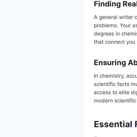
Finding Rea
A general writer 
problems. Your a
degrees in chemis
that connect you 
Ensuring Ab
In chemistry, acc
scientific facts 
access to elite d
modern scientific 
Essential 