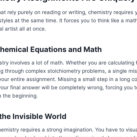
hat rely purely on reading or writing, chemistry requires
styles at the same time. It forces you to think like a ma
l artist all at once.
hemical Equations and Math
istry involves a lot of math. Whether you are calculating 
ng through complex stoichiometry problems, a single mi
our entire assignment. Missing a small step in a long c
ur final answer will be completely wrong, forcing you t
 the beginning.
the Invisible World
mistry requires a strong imagination. You have to visua