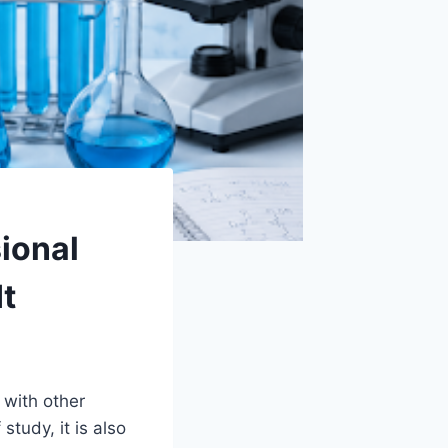
ional
t
 with other
study, it is also