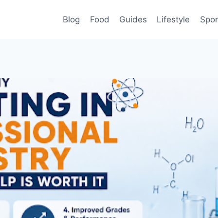
Blog
Food
Guides
Lifestyle
Spor