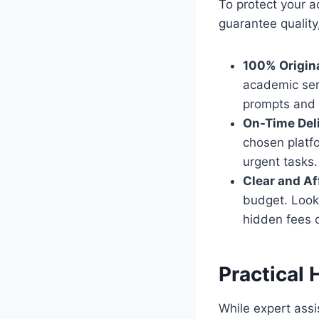
To protect your a
guarantee quality,
100% Origina
academic ser
prompts and 
On-Time Deli
chosen platfo
urgent tasks.
Clear and Af
budget. Look 
hidden fees o
Practical 
While expert assi