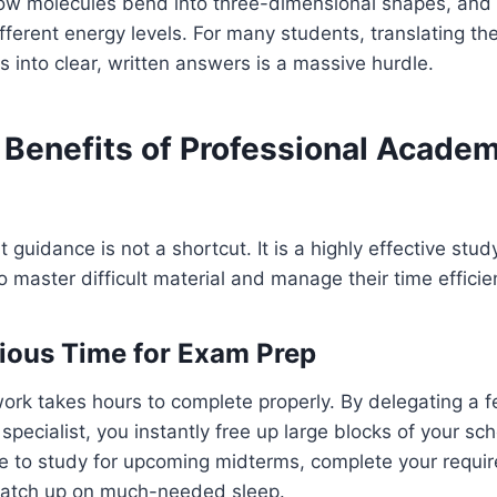
how molecules bend into three-dimensional shapes, and
erent energy levels. For many students, translating th
s into clear, written answers is a massive hurdle.
 Benefits of Professional Academ
t guidance is not a shortcut. It is a highly effective stu
 master difficult material and manage their time efficien
ious Time for Exam Prep
rk takes hours to complete properly. By delegating a f
specialist, you instantly free up large blocks of your sc
me to study for upcoming midterms, complete your requir
 catch up on much-needed sleep.