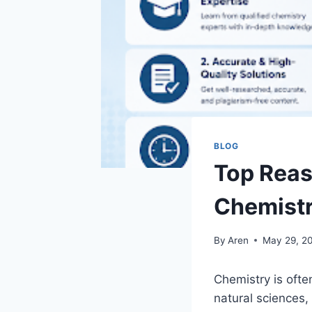
BLOG
Top Reas
Chemistr
By
Aren
May 29, 2
Chemistry is ofte
natural sciences, 