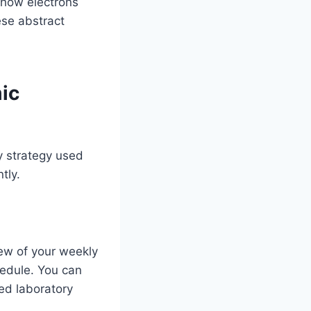
 how electrons
ese abstract
ic
dy strategy used
tly.
ew of your weekly
hedule. You can
ed laboratory